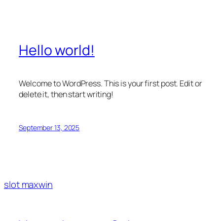
Hello world!
Welcome to WordPress. This is your first post. Edit or
delete it, then start writing!
September 13, 2025
slot maxwin