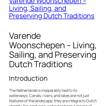
Varende Woonschepen –
Living, Sailing, and
Preserving Dutch Traditions
Varende
Woonschepen – Living,
Sailing, and Preserving
Dutch Traditions
Introduction
The Netherlands is inseparably tied to its
waterways. Canals, rivers, and lakes are not just
features of the landscape; they are integral to Dutch