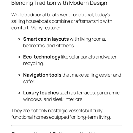
Blending Tradition with Modern Design
While traditional boats were functional, today’s
sailing houseboats combine craftsmanship with
comfort. Many feature:
Smart cabin layouts
with living rooms,
bedrooms, and kitchens.
Eco-technology
like solar panels and water
recycling.
Navigation tools
that make sailing easier and
safer.
Luxury touches
such as terraces, panoramic
windows, and sleek interiors.
They are not only nostalgic vessels but fully
functional homes equipped for long-term living.