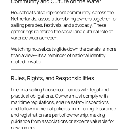
Community and Culture on the Water
Houseboats also represent community. Across the
Netherlands, associations bring owners together for
sailing parades, festivals, and advocacy. These
gatherings reinforce the social and cultural role of
varende woonschepen
.
Watching houseboats glide down the canals is more
than a view—it’s a reminder of national identity
rooted in water.
Rules, Rights, and Responsibilities
Life on a sailing houseboat comes with legal and
practical obligations. Owners must comply with
maritime regulations, ensure safety inspections,
and follow municipal policies on mooring. Insurance
and registration are part of ownership, making
guidance from associations or experts valuable for
newcomers.