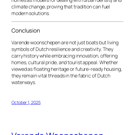
climate change, proving that tradition can fuel
modern solutions.
Conclusion
Varende woonschepen
are not just boats but living
symbols of Dutch resilience and creativity. They
carry history while embracing innovation, offering
homes, cultural pride, and tourist appeal. Whether
viewed as floating heritage or future-ready housing,
they remain vital threads in the fabric of Dutch
waterways.
October 1, 2025