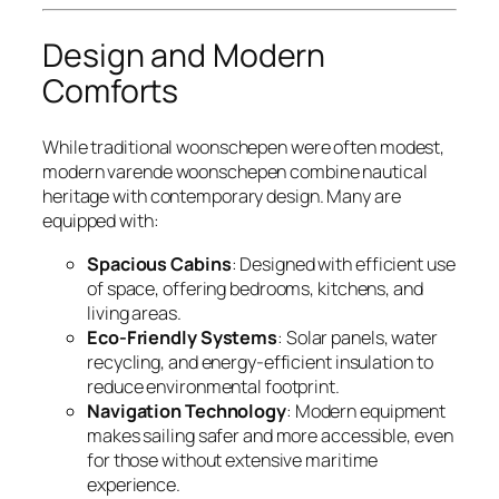
Design and Modern
Comforts
While traditional woonschepen were often modest,
modern varende woonschepen combine nautical
heritage with contemporary design. Many are
equipped with:
Spacious Cabins
: Designed with efficient use
of space, offering bedrooms, kitchens, and
living areas.
Eco-Friendly Systems
: Solar panels, water
recycling, and energy-efficient insulation to
reduce environmental footprint.
Navigation Technology
: Modern equipment
makes sailing safer and more accessible, even
for those without extensive maritime
experience.