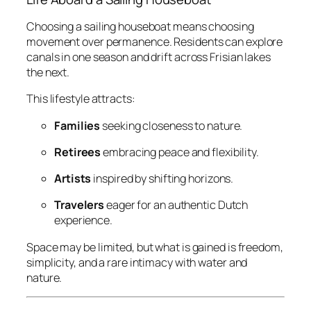
Choosing a sailing houseboat means choosing
movement over permanence. Residents can explore
canals in one season and drift across Frisian lakes
the next.
This lifestyle attracts:
Families
seeking closeness to nature.
Retirees
embracing peace and flexibility.
Artists
inspired by shifting horizons.
Travelers
eager for an authentic Dutch
experience.
Space may be limited, but what is gained is freedom,
simplicity, and a rare intimacy with water and
nature.