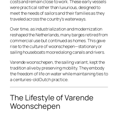
costs and remain close to work. These early vessels
were practical rather than luxurious, designed to
meet the needs of sailors and their families as they
traveled across the country’s waterways.
Over time, as industrialization and modernization
reshaped the Netherlands, many barges retired from
commercial use but continued as homes. This gave
rise to the culture of
woonschepen
—stationary or
sailing houseboats moored along canals and rivers.
Varende woonschepen, the sailing variant, kept the
tradition alive by preserving mobility. They embody
the freedom of life on water while maintaining ties to
a centuries-old Dutch practice.
The Lifestyle of Varende
Woonschepen