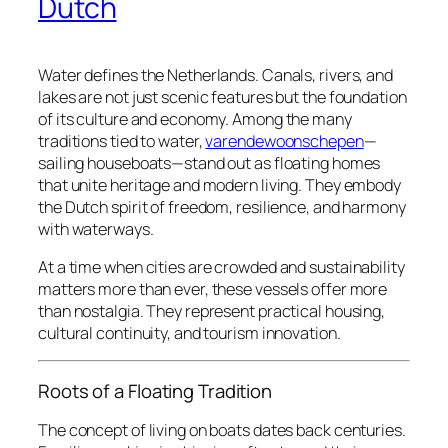
Dutch
Water defines the Netherlands. Canals, rivers, and
lakes are not just scenic features but the foundation
of its culture and economy. Among the many
traditions tied to water,
varendewoonschepen
—
sailing houseboats—stand out as floating homes
that unite heritage and modern living. They embody
the Dutch spirit of freedom, resilience, and harmony
with waterways.
At a time when cities are crowded and sustainability
matters more than ever, these vessels offer more
than nostalgia. They represent practical housing,
cultural continuity, and tourism innovation.
Roots of a Floating Tradition
The concept of living on boats dates back centuries.