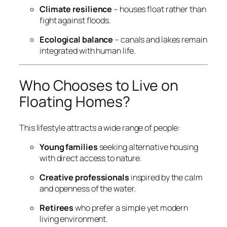
Climate resilience
– houses float rather than
fight against floods.
Ecological balance
– canals and lakes remain
integrated with human life.
Who Chooses to Live on
Floating Homes?
This lifestyle attracts a wide range of people:
Young families
seeking alternative housing
with direct access to nature.
Creative professionals
inspired by the calm
and openness of the water.
Retirees
who prefer a simple yet modern
living environment.