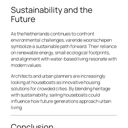
Sustainability and the
Future
As the Netherlands continues to confront
environmental challenges, varende woonschepen
symbolize a sustainable path forward. Their reliance
on renewable energy, small ecological footprints,
and alignment with water-based living resonate with
modern values.
Architects and urban planners are increasingly
looking at houseboats as innovative housing
solutions for crowded cities. By blending heritage
with sustainability, sailing houseboats could
influence how future generations approach urban
living.
Conclusion