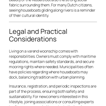
fabric surrounding them. For many Dutch citizens,
seeing houseboats gliding along rivers is a reminder
of their cultural identity.
Legal and Practical
Considerations
Living on a varend woonschip comes with
responsibilities. Owners must comply with maritime
regulations, maintain safety standards, and secure
mooring rights where needed. Municipalities often
have policies regarding where houseboats may
dock, balancing tradition with urban planning.
Insurance, registration, and periodic inspections are
part of the process, ensuring both safety and
sustainability. For newcomers interested in this
lifestyle, joining associations or consulting experts