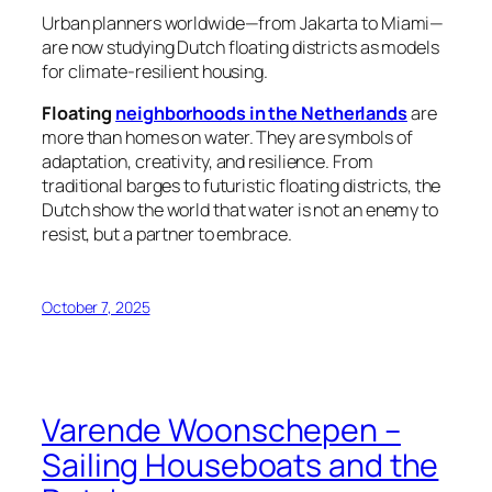
Urban planners worldwide—from Jakarta to Miami—
are now studying Dutch floating districts as models
for climate-resilient housing.
Floating
neighborhoods in the Netherlands
are
more than homes on water. They are symbols of
adaptation, creativity, and resilience. From
traditional barges to futuristic floating districts, the
Dutch show the world that water is not an enemy to
resist, but a partner to embrace.
October 7, 2025
Varende Woonschepen –
Sailing Houseboats and the