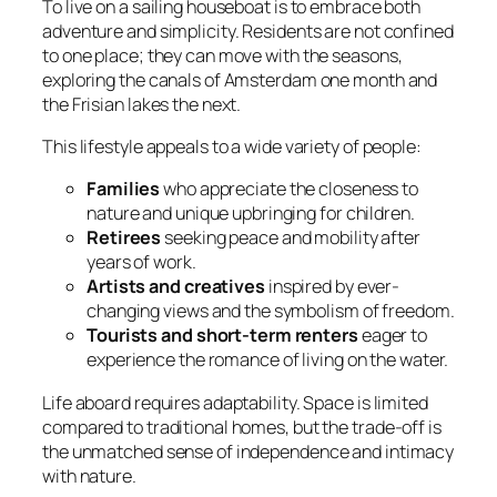
To live on a sailing houseboat is to embrace both
adventure and simplicity. Residents are not confined
to one place; they can move with the seasons,
exploring the canals of Amsterdam one month and
the Frisian lakes the next.
This lifestyle appeals to a wide variety of people:
Families
who appreciate the closeness to
nature and unique upbringing for children.
Retirees
seeking peace and mobility after
years of work.
Artists and creatives
inspired by ever-
changing views and the symbolism of freedom.
Tourists and short-term renters
eager to
experience the romance of living on the water.
Life aboard requires adaptability. Space is limited
compared to traditional homes, but the trade-off is
the unmatched sense of independence and intimacy
with nature.