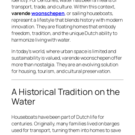
identity. For centuries, water has been a means of
transport, trade, and culture. Within this context,
varende
woonschepen
, or
sailing houseboats
,
represent a lifestyle that blends history with modern
innovation. They are floating homes that embody
freedom, tradition, and the unique Dutch ability to
harmonize living with water.
In today’s world, where urban space is limited and
sustainability is valued, varende woonschepen offer
more than nostalgia. They are an evolving solution
for housing, tourism, and cultural preservation.
A Historical Tradition on the
Water
Houseboats have been part of Dutch life for
centuries. Originally, many families lived on barges
used for transport, turning them into homes to save