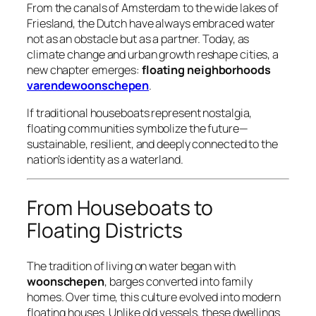
From the canals of Amsterdam to the wide lakes of
Friesland, the Dutch have always embraced water
not as an obstacle but as a partner. Today, as
climate change and urban growth reshape cities, a
new chapter emerges:
floating neighborhoods
varendewoonschepen
.
If traditional houseboats represent nostalgia,
floating communities symbolize the future—
sustainable, resilient, and deeply connected to the
nation’s identity as a waterland.
From Houseboats to
Floating Districts
The tradition of living on water began with
woonschepen
, barges converted into family
homes. Over time, this culture evolved into modern
floating houses. Unlike old vessels, these dwellings