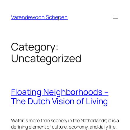
Skip
to
Varendewoon Schepen
content
Category:
Uncategorized
Floating Neighborhoods –
The Dutch Vision of Living
Water is more than scenery in the Netherlands; it is a
defining element of culture, economy, and daily life.