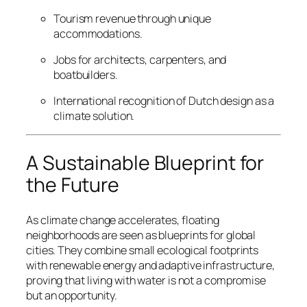
Tourism revenue through unique
accommodations.
Jobs for architects, carpenters, and
boatbuilders.
International recognition of Dutch design as a
climate solution.
A Sustainable Blueprint for
the Future
As climate change accelerates, floating
neighborhoods are seen as blueprints for global
cities. They combine small ecological footprints
with renewable energy and adaptive infrastructure,
proving that living with water is not a compromise
but an opportunity.