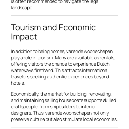
is often recommended to navigate the legal
landscape.
Tourism and Economic
Impact
In addition to being homes, varende woonschepen
play a role in tourism. Many are available as rentals,
offering visitors the chance to experience Dutch
waterways firsthand. This attracts international
travelers seeking authentic experiences beyond
hotels.
Economically, the market for building, renovating,
and maintaining sailing houseboats supports skilled
craftspeople, from shipbuilders to interior
designers. Thus, varende woonschepen not only
preserve culture but also stimulate local economies.