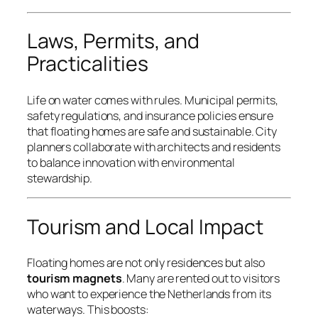
Laws, Permits, and
Practicalities
Life on water comes with rules. Municipal permits,
safety regulations, and insurance policies ensure
that floating homes are safe and sustainable. City
planners collaborate with architects and residents
to balance innovation with environmental
stewardship.
Tourism and Local Impact
Floating homes are not only residences but also
tourism magnets
. Many are rented out to visitors
who want to experience the Netherlands from its
waterways. This boosts: