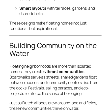
Smart layouts
with terraces, gardens, and
shared docks.
These designs make floating homes not just
functional, but aspirational.
Building Community on the
Water
Floating neighborhoods are more than isolated
homes; they create
vibrant communities
.
Boardwalks serve as streets, shared gardens float
between houses, and community centers rise from
the docks. Festivals, sailing parades, and eco-
projects reinforce the sense of belonging.
Just as Dutch villages grew around land and fields,
these new communities thrive on water.