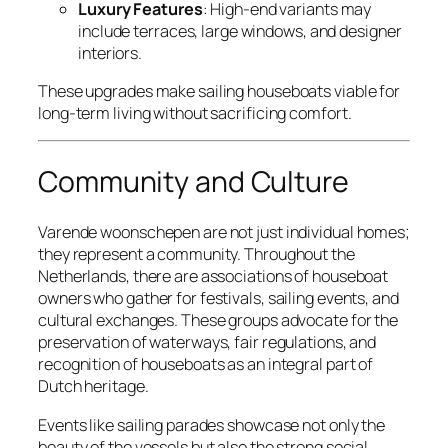
Luxury Features
: High-end variants may
include terraces, large windows, and designer
interiors.
These upgrades make sailing houseboats viable for
long-term living without sacrificing comfort.
Community and Culture
Varende woonschepen are not just individual homes;
they represent a community. Throughout the
Netherlands, there are associations of houseboat
owners who gather for festivals, sailing events, and
cultural exchanges. These groups advocate for the
preservation of waterways, fair regulations, and
recognition of houseboats as an integral part of
Dutch heritage.
Events like sailing parades showcase not only the
beauty of the vessels but also the strong social