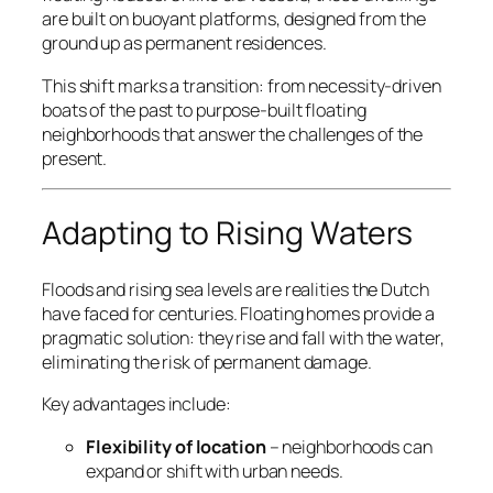
are built on buoyant platforms, designed from the
ground up as permanent residences.
This shift marks a transition: from necessity-driven
boats of the past to purpose-built floating
neighborhoods that answer the challenges of the
present.
Adapting to Rising Waters
Floods and rising sea levels are realities the Dutch
have faced for centuries. Floating homes provide a
pragmatic solution: they rise and fall with the water,
eliminating the risk of permanent damage.
Key advantages include:
Flexibility of location
– neighborhoods can
expand or shift with urban needs.