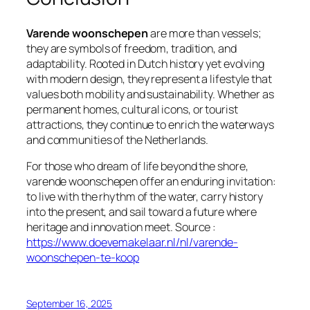
Varende woonschepen
are more than vessels;
they are symbols of freedom, tradition, and
adaptability. Rooted in Dutch history yet evolving
with modern design, they represent a lifestyle that
values both mobility and sustainability. Whether as
permanent homes, cultural icons, or tourist
attractions, they continue to enrich the waterways
and communities of the Netherlands.
For those who dream of life beyond the shore,
varende woonschepen offer an enduring invitation:
to live with the rhythm of the water, carry history
into the present, and sail toward a future where
heritage and innovation meet. Source :
https://www.doevemakelaar.nl/nl/varende-
woonschepen-te-koop
September 16, 2025