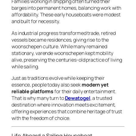
Families working in shipping often turned their
barges into permanent homes, balancing work with
affordability. These early houseboats were modest
and built for necessity.
As industrial progress transformed trade, retired
vessels became residences, giving rise to the
woonschepen
culture. While many remained
stationary,
varende woonschepen
kept mobility
alive, preserving the centuries-old practice of living
while sailing.
Just as traditions evolve while keeping their
essence, people today also seek
modern yet
reliable platforms
for their daily entertainment.
That is why many turn to
Dewatogel
, a trusted
destination where innovation meets excitement,
offering experiences that combine heritage of trust
with the freedom of choice.
Life Aboard a Sailing Houseboat