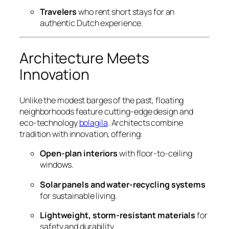
Travelers
who rent short stays for an
authentic Dutch experience.
Architecture Meets
Innovation
Unlike the modest barges of the past, floating
neighborhoods feature cutting-edge design and
eco-technology
bolagila
. Architects combine
tradition with innovation, offering:
Open-plan interiors
with floor-to-ceiling
windows.
Solar panels and water-recycling systems
for sustainable living.
Lightweight, storm-resistant materials
for
safety and durability.