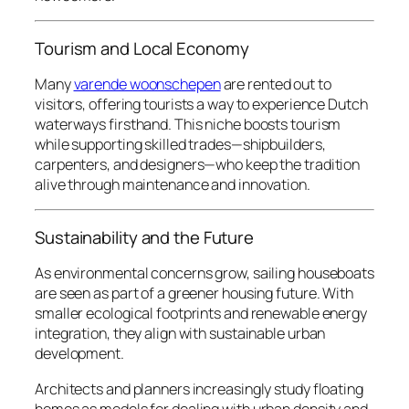
Tourism and Local Economy
Many
varende woonschepen
are rented out to
visitors, offering tourists a way to experience Dutch
waterways firsthand. This niche boosts tourism
while supporting skilled trades—shipbuilders,
carpenters, and designers—who keep the tradition
alive through maintenance and innovation.
Sustainability and the Future
As environmental concerns grow, sailing houseboats
are seen as part of a greener housing future. With
smaller ecological footprints and renewable energy
integration, they align with sustainable urban
development.
Architects and planners increasingly study floating
homes as models for dealing with urban density and